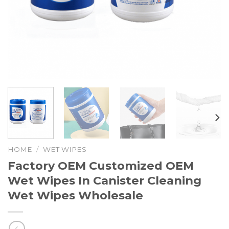
HOME
/
WET WIPES
Factory OEM Customized OEM
Wet Wipes In Canister Cleaning
Wet Wipes Wholesale