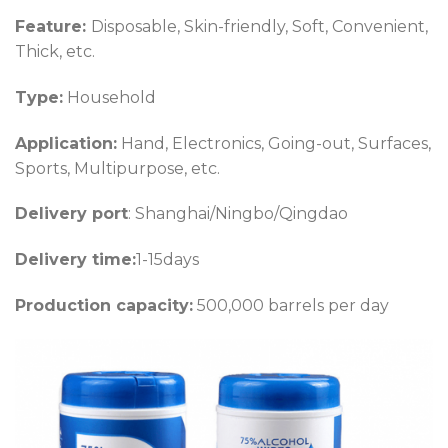
Feature:
Disposable, Skin-friendly, Soft, Convenient,
Thick, etc.
Type:
Household
Application:
Hand, Electronics, Going-out, Surfaces,
Sports, Multipurpose, etc.
Delivery port
: Shanghai/Ningbo/Qingdao
Delivery time:
1-15days
Production capacity:
500,000 barrels per day