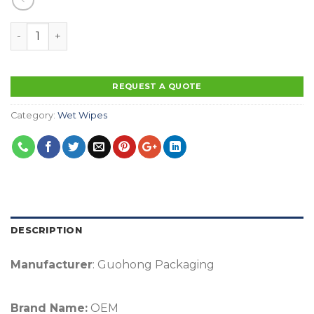
Factory OEM Customized OEM Wet Wipes In Canister C
REQUEST A QUOTE
Category:
Wet Wipes
DESCRIPTION
Manufacturer
: Guohong Packaging
Brand Name:
OEM