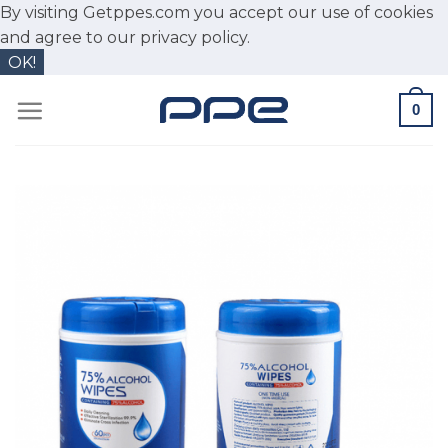
By visiting Getppes.com you accept our use of cookies
and agree to our
privacy policy.
OK!
Skip
0
to
content