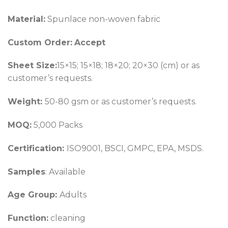
Material:
Spunlace non-woven fabric
Custom Order:
Accept
Sheet Size:
15×15; 15×18; 18×20; 20×30 (cm) or as
customer’s requests.
Weight:
50-80 gsm or as customer’s requests.
MOQ:
5,000 Packs
Certification:
ISO9001, BSCI, GMPC, EPA, MSDS.
Samples
: Available
Age Group:
Adults
Function:
cleaning