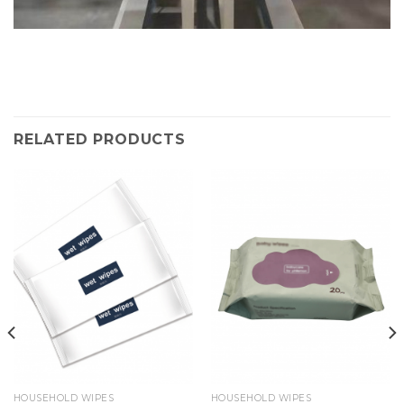
RELATED PRODUCTS
HOUSEHOLD WIPES
HOUSEHOLD WIPES