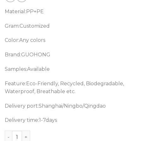
Material:PP+PE
Gram:Customized
Color:Any colors
Brand:GUOHONG
Samples:Available
Feature:Eco-Friendly, Recycled, Biodegradable,
Waterproof, Breathable etc.
Delivery port:Shanghai/Ningbo/Qingdao
Delivery time:1-7days
Hospital use PP+PE laminated hydrophilic Non-woven fa