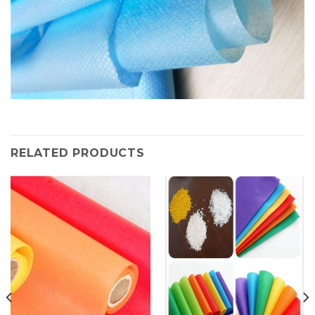
RELATED PRODUCTS