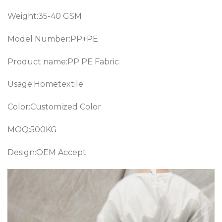
Weight:35-40 GSM
Model Number:PP+PE
Product name:PP PE Fabric
Usage:Hometextile
Color:Customized Color
MOQ:500KG
Design:OEM Accept