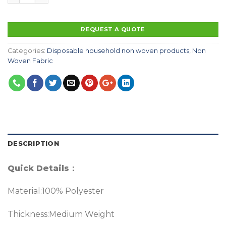
REQUEST A QUOTE
Categories:
Disposable household non woven products
,
Non
Woven Fabric
DESCRIPTION
Quick Details
：
Material:100% Polyester
Thickness:Medium Weight