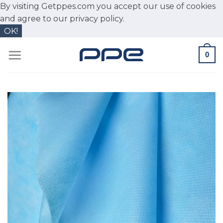
By visiting Getppes.com you accept our use of cookies
and agree to our
privacy policy.
OK!
Skip
0
to
content