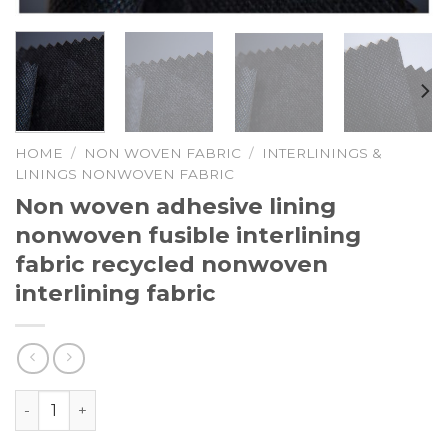
HOME
/
NON WOVEN FABRIC
/
INTERLININGS &
LININGS NONWOVEN FABRIC
Non woven adhesive lining
nonwoven fusible interlining
fabric recycled nonwoven
interlining fabric
Non woven adhesive lining nonwoven fusible interlining