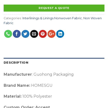
REQUEST A QUOTE
Categories:
Interlinings & Linings Nonwoven Fabric
,
Non Woven
Fabric
DESCRIPTION
Manufacturer
: Guohong Packaging
Brand Name:
HOMESGU
Material:
100% Polyester
Custom Order:
Accept