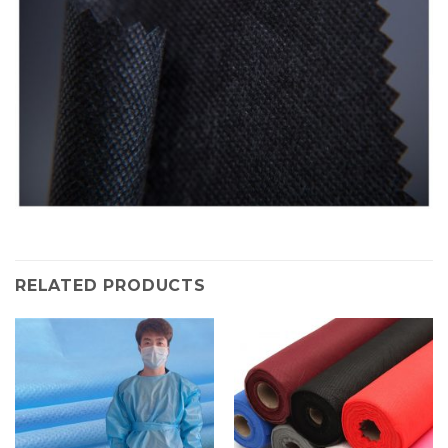
RELATED PRODUCTS