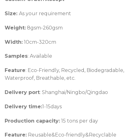
Size:
As your requirement
Weight:
8gsm-260gsm
Width:
10cm-320cm
Samples
: Available
Feature
: Eco-Friendly, Recycled, Biodegradable,
Waterproof, Breathable, etc.
Delivery port
: Shanghai/Ningbo/Qingdao
Delivery time:
1-15days
Production capacity:
15 tons per day
Feature:
Reusable&Eco-friendly&Recyclable