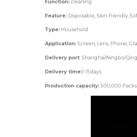
Function:
cleaning
Feature:
Disposable, Skin-friendly, So
Type:
Household
Application:
Screen, Lens, Phone, Glas
Delivery port
: Shanghai/Ningbo/Qin
Delivery time:
1-15days
Production capacity:
500,000 Packs