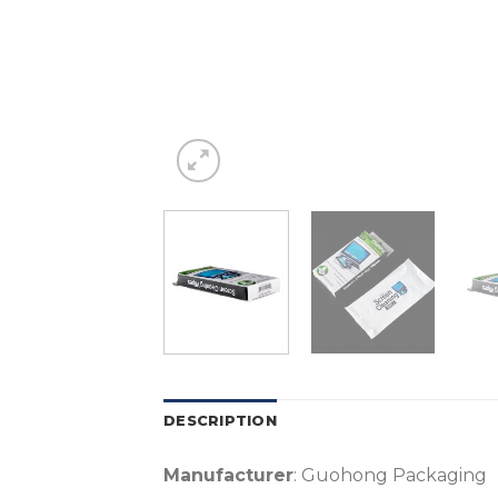
DESCRIPTION
Manufacturer
: Guohong Packaging