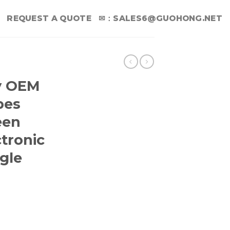
REQUEST A QUOTE
✉：
SALES6@GUOHONG.NET
y OEM
pes
een
tronic
gle
sale Wipes Computer Screen Wipes For Electronic equip