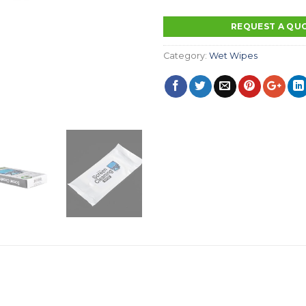
REQUEST A QU
Category:
Wet Wipes