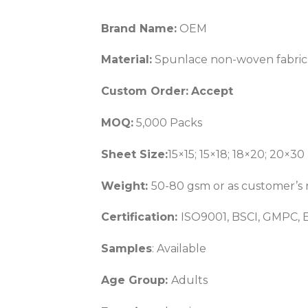
Brand Name:
OEM
Material:
Spunlace non-woven fabric
Custom Order:
Accept
MOQ:
5,000 Packs
Sheet Size:
15×15; 15×18; 18×20; 20×30
Weight:
50-80 gsm or as customer’s 
Certification:
ISO9001, BSCI, GMPC, 
Samples
: Available
Age Group:
Adults