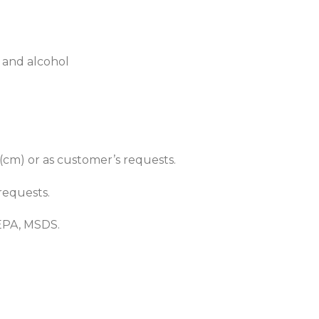
 and alcohol
 (cm) or as customer’s requests.
requests.
EPA, MSDS.