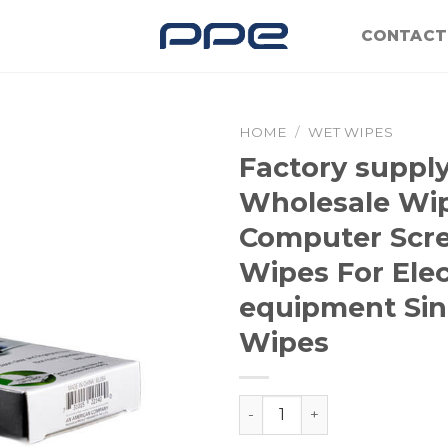
CONTACT
HOME
/
WET WIPES
Factory suppl
Wholesale Wi
Computer Scr
Wipes For Elec
equipment Sin
Wipes
Factory supply OEM Whole