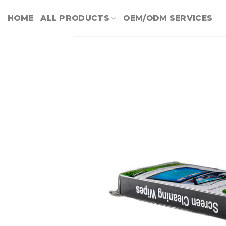
Skip
HOME
ALL PRODUCTS
OEM/ODM SERVICES
to
content