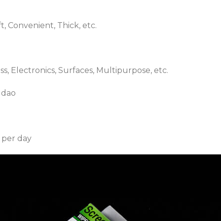
ft, Convenient, Thick, etc.
s, Electronics, Surfaces, Multipurpose, etc.
gdao
 per day