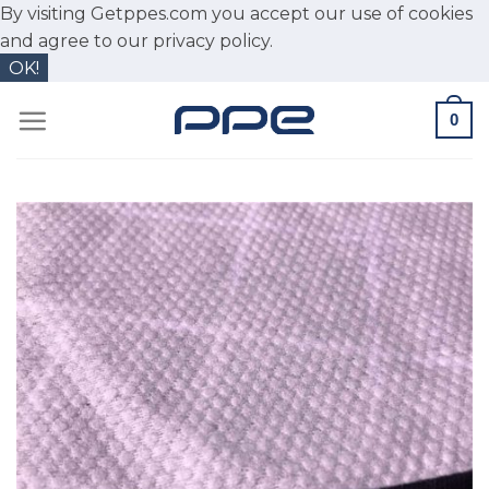
By visiting Getppes.com you accept our use of cookies
and agree to our
privacy policy.
OK!
Skip
0
to
content