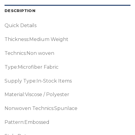
DESCRIPTION
Quick Details
Thickness:Medium Weight
Technics:Non woven
Type:Microfiber Fabric
Supply Type:In-Stock Items
Material:Viscose / Polyester
Nonwoven Technics:Spunlace
Pattern:Embossed