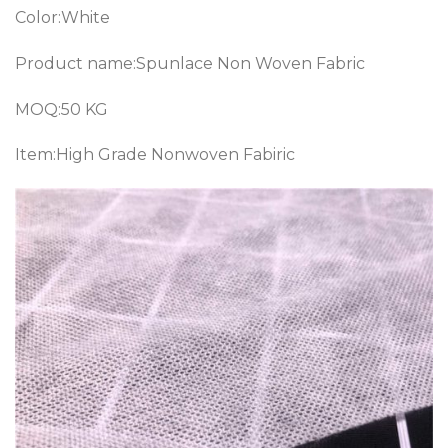
Color:White
Product name:Spunlace Non Woven Fabric
MOQ:50 KG
Item:High Grade Nonwoven Fabiric