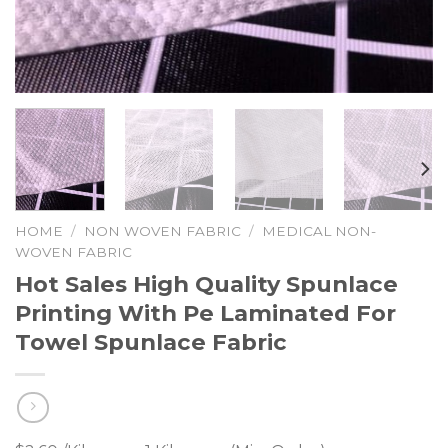
HOME
/
NON WOVEN FABRIC
/
MEDICAL NON-
WOVEN FABRIC
Hot Sales High Quality Spunlace
Printing With Pe Laminated For
Towel Spunlace Fabric