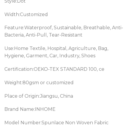
Style:Dot
Width:Customized
Feature:Waterproof, Sustainable, Breathable, Anti-
Bacteria, Anti-Pull, Tear-Resistant
Use:Home Textile, Hospital, Agriculture, Bag,
Hygiene, Garment, Car, Industry, Shoes
Certification:OEKO-TEX STANDARD 100, ce
Weight:80gsm or customized
Place of Origin:Jiangsu, China
Brand Name:INHOME
Model Number:Spunlace Non Woven Fabric