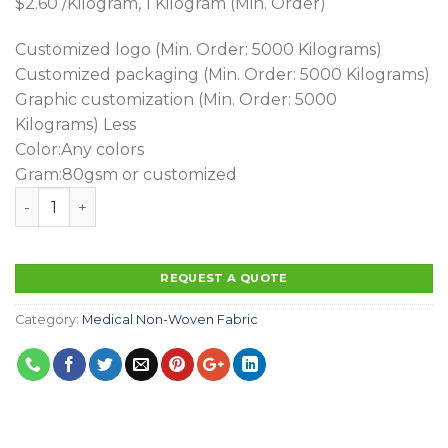
$2.60
/Kilogram,
1 Kilogram
(Min. Order)
Customized logo
(Min. Order: 5000 Kilograms)
Customized packaging
(Min. Order: 5000 Kilograms)
Graphic customization
(Min. Order: 5000
Kilograms)
Less
Color:Any colors
Gram:80gsm or customized
Hot Sales High Quality Spunlace Printing With Pe Lami
REQUEST A QUOTE
Category:
Medical Non-Woven Fabric