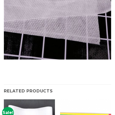
RELATED PRODUCTS
Sale!