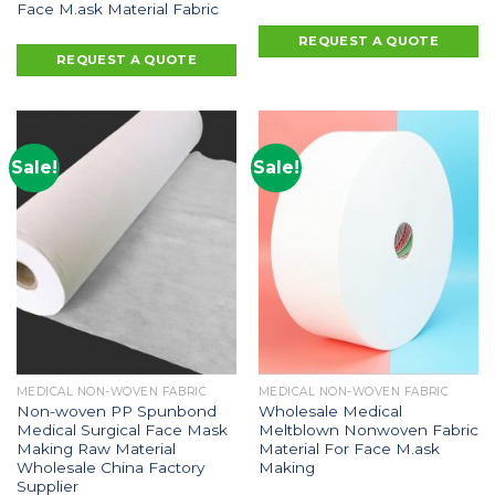
Face M.ask Material Fabric
REQUEST A QUOTE
REQUEST A QUOTE
Sale!
Sale!
MEDICAL NON-WOVEN FABRIC
MEDICAL NON-WOVEN FABRIC
Non-woven PP Spunbond
Wholesale Medical
Medical Surgical Face Mask
Meltblown Nonwoven Fabric
Making Raw Material
Material For Face M.ask
Wholesale China Factory
Making
Supplier