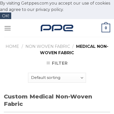
By visiting Getppes.com you accept our use of cookies
and agree to our
privacy policy.
OK!
Skip
0
to
content
HOME
/
NON WOVEN FABRIC
/
MEDICAL NON-
WOVEN FABRIC
FILTER
Custom Medical Non-Woven
Fabric