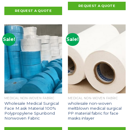
REQUEST A QUOTE
REQUEST A QUOTE
Sale!
Sale!
MEDICAL NON-WOVEN FABRIC
MEDICAL NON-WOVEN FABRIC
Wholesale Medical Surgical
wholesale non-woven
Face M.ask Material 100%
meltblown medical surgical
Polypropylene Spunbond
PP material fabric for face
Nonwoven Fabric
masks inlayer