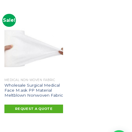
Sale!
MEDICAL NON-WOVEN FABRIC
Wholesale Surgical Medical
Face M.ask PP Material
Meltblown Nonwoven Fabric
REQUEST A QUOTE