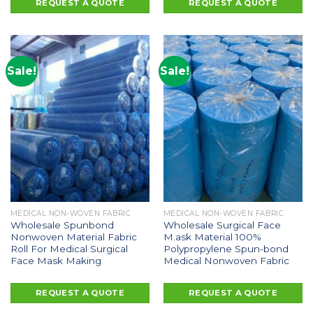
REQUEST A QUOTE
REQUEST A QUOTE
Sale!
Sale!
MEDICAL NON-WOVEN FABRIC
MEDICAL NON-WOVEN FABRIC
Wholesale Spunbond
Wholesale Surgical Face
Nonwoven Material Fabric
M.ask Material 100%
Roll For Medical Surgical
Polypropylene Spun-bond
Face Mask Making
Medical Nonwoven Fabric
REQUEST A QUOTE
REQUEST A QUOTE