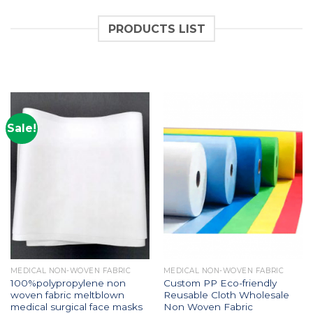
PRODUCTS LIST
Sale!
MEDICAL NON-WOVEN FABRIC
MEDICAL NON-WOVEN FABRIC
100%polypropylene non
Custom PP Eco-friendly
woven fabric meltblown
Reusable Cloth Wholesale
medical surgical face masks
Non Woven Fabric