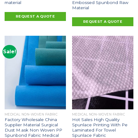
material
Embossed Spunbond Raw
Material
REQUEST A QUOTE
REQUEST A QUOTE
Sale!
MEDICAL NON-WOVEN FABRIC
MEDICAL NON-WOVEN FABRIC
Factory Wholesale China
Hot Sales High Quality
Supplier Material Surgical
Spunlace Printing With Pe
Dust M.ask Non Woven PP
Laminated For Towel
Spunbond Fabric Medical
Spunlace Fabric