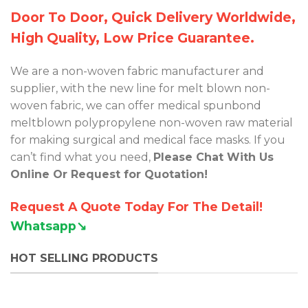
Door To Door, Quick Delivery Worldwide,
High Quality, Low Price Guarantee.
We are a non-woven fabric manufacturer and
supplier, with the new line for melt blown non-
woven fabric, we can offer medical spunbond
meltblown polypropylene non-woven raw material
for making surgical and medical face masks. If you
can’t find what you need,
Please Chat With Us
Online Or Request for Quotation!
Request A Quote Today For The Detail!
Whatsapp↘︎
HOT SELLING PRODUCTS