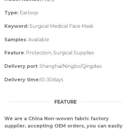
Type:
Earloop
Keyword:
Surgical Medical Face Mask
Samples
: Available
Feature
: Protection, Surgical Supplies
Delivery port
: Shanghai/Ningbo/Qingdao
Delivery time:
10-30days
FEATURE
We are a China Non-woven fabric factory
supplier, accepting OEM orders, you can easily