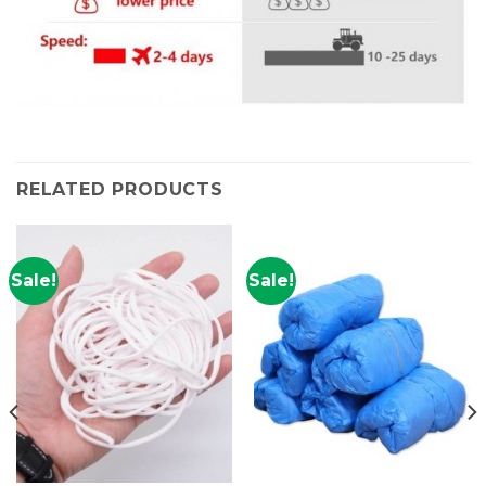
RELATED PRODUCTS
Sale!
Sale!