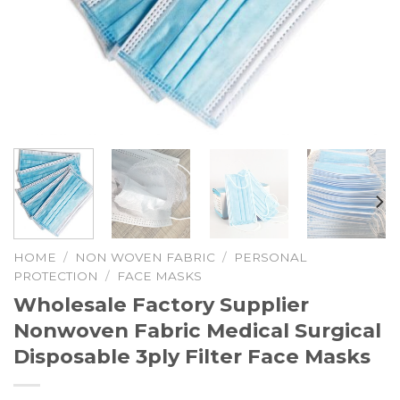
HOME
/
NON WOVEN FABRIC
/
PERSONAL
PROTECTION
/
FACE MASKS
Wholesale Factory Supplier
Nonwoven Fabric Medical Surgical
Disposable 3ply Filter Face Masks