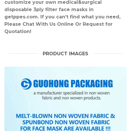
customize your own medical&surgical
disposable 3ply filter face masks in
getppes.com. If you can’t find what you need,
Please Chat With Us Online Or Request for
Quotation!
PRODUCT IMAGES