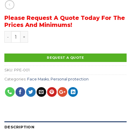
Please Request A Quote Today For The
Prices And Minimums!
Wholesale Factory Supplier Nonwoven Fabric Medical Su
REQUEST A QUOTE
SKU:
PPE-001
Categories:
Face Masks
,
Personal protection
DESCRIPTION