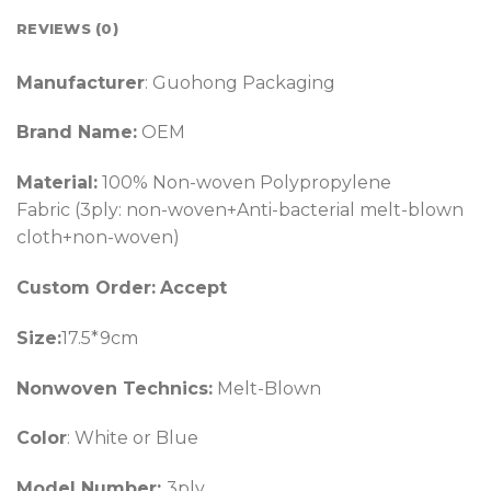
REVIEWS (0)
Manufacturer
: Guohong Packaging
Brand Name:
OEM
Material:
100% Non-woven Polypropylene
Fabric (3ply: non-woven+Anti-bacterial melt-blown
cloth+non-woven)
Custom Order:
Accept
Size:
17.5*9cm
Nonwoven Technics:
Melt-Blown
Color
: White or Blue
Model Number:
3ply