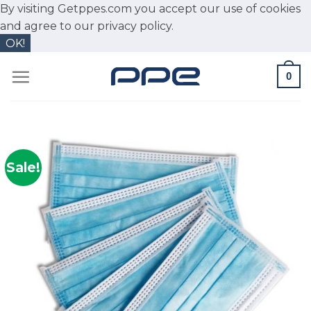
By visiting Getppes.com you accept our use of cookies
and agree to our
privacy policy.
OK!
Skip
0
to
content
Sale!