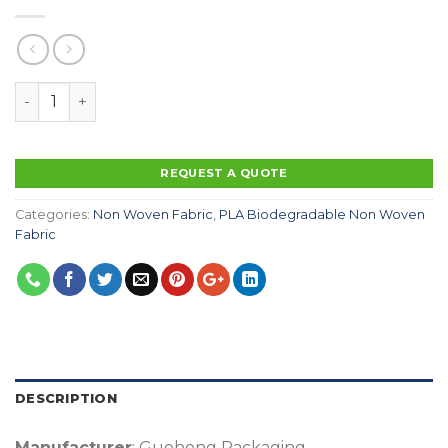
100% Biodegradable Disposable PLA Spunbond Fabric E
REQUEST A QUOTE
Categories:
Non Woven Fabric
,
PLA Biodegradable Non Woven
Fabric
DESCRIPTION
Manufacturer
: Guohong Packaging