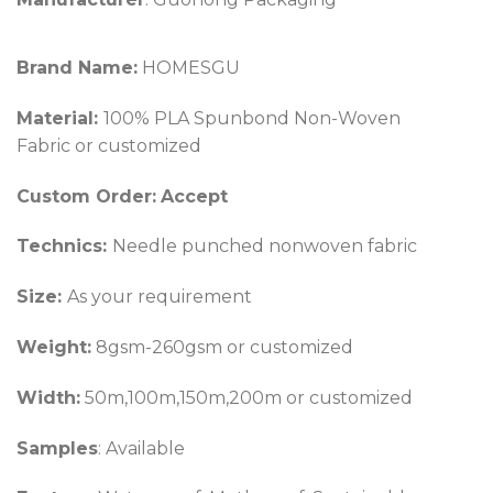
Brand Name:
HOMESGU
Material:
100% PLA Spunbond Non-Woven
Fabric or customized
Custom Order:
Accept
Technics:
Needle punched nonwoven fabric
Size:
As your requirement
Weight:
8gsm-260gsm or customized
Width:
50m,100m,150m,200m or customized
Samples
: Available