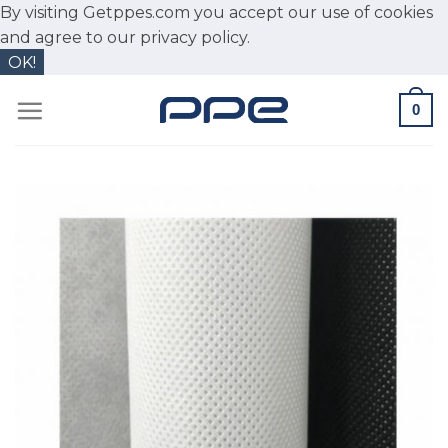
By visiting Getppes.com you accept our use of cookies
and agree to our
privacy policy.
OK!
Skip
0
to
content