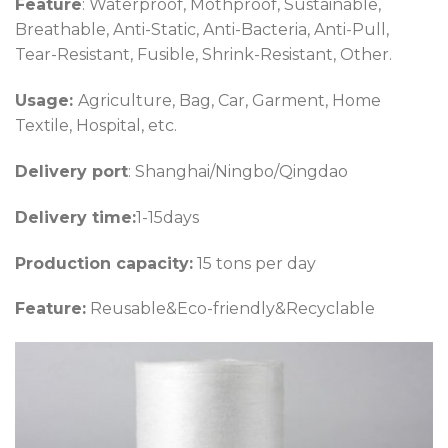
Feature
: Waterproof, Mothproof, Sustainable,
Breathable, Anti-Static, Anti-Bacteria, Anti-Pull,
Tear-Resistant, Fusible, Shrink-Resistant, Other.
Usage:
Agriculture, Bag, Car, Garment, Home
Textile, Hospital, etc.
Delivery port
: Shanghai/Ningbo/Qingdao
Delivery time:
1-15days
Production capacity:
15 tons per day
Feature:
Reusable&Eco-friendly&Recyclable