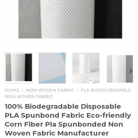
HOME
/
NON WOVEN FABRIC
/
PLA BIODEGRADABLE
NON WOVEN FABRIC
100% Biodegradable Disposable
PLA Spunbond Fabric Eco-friendly
Corn Fiber Pla Spunbonded Non
Woven Fabric Manufacturer