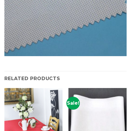
RELATED PRODUCTS
Sale!