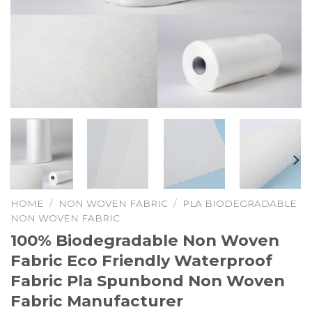
HOME
/
NON WOVEN FABRIC
/
PLA BIODEGRADABLE
NON WOVEN FABRIC
100% Biodegradable Non Woven
Fabric Eco Friendly Waterproof
Fabric Pla Spunbond Non Woven
Fabric Manufacturer