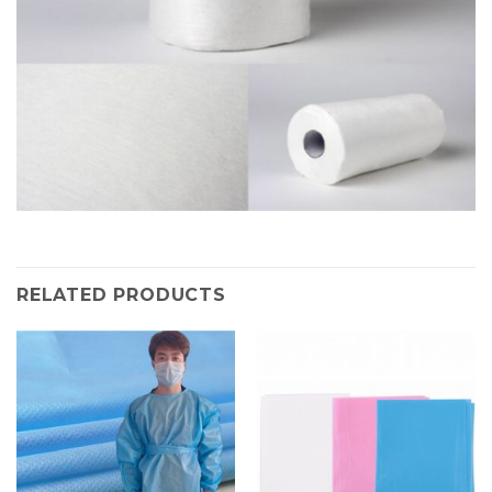
RELATED PRODUCTS