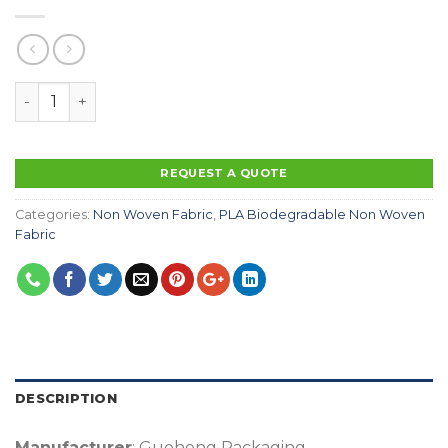
100% Biodegradable Non Woven Fabric Eco Friendly Wa
REQUEST A QUOTE
Categories:
Non Woven Fabric
,
PLA Biodegradable Non Woven
Fabric
DESCRIPTION
Manufacturer
: Guohong Packaging