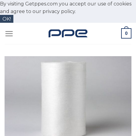
By visiting Getppes.com you accept our use of cookies
and agree to our
privacy policy.
OK!
Skip
0
to
content