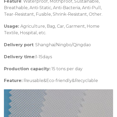
Feature
: Waterproof, Mothproof, Sustainable,
Breathable, Anti-Static, Anti-Bacteria, Anti-Pull,
Tear-Resistant, Fusible, Shrink-Resistant, Other.
Usage:
Agriculture, Bag, Car, Garment, Home
Textile, Hospital, etc.
Delivery port
: Shanghai/Ningbo/Qingdao
Delivery time:
1-15days
Production capacity:
15 tons per day
Feature:
Reusable&Eco-friendly&Recyclable