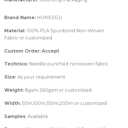
Brand Name:
HOMESGU
Material:
100% PLA Spunbond Non-Woven
Fabric or customized
Custom Order:
Accept
Technics:
Needle punched nonwoven fabric
Size:
As your requirement
Weight:
8gsm-260gsm or customized
Width:
50m,100m,150m,200m or customized
Samples
: Available