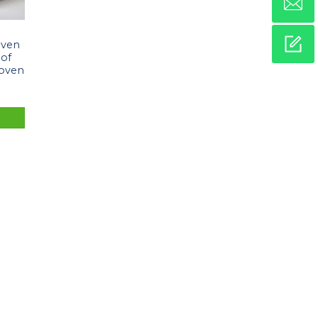
oven
oof
Woven