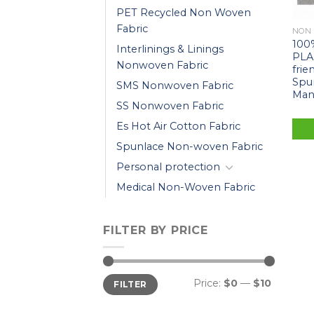
PET Recycled Non Woven
Fabric
NON
100
Interlinings & Linings
PLA
Nonwoven Fabric
frie
Spu
SMS Nonwoven Fabric
Man
SS Nonwoven Fabric
Es Hot Air Cotton Fabric
Spunlace Non-woven Fabric
Personal protection
Medical Non-Woven Fabric
FILTER BY PRICE
Price:
$0
—
$10
FILTER