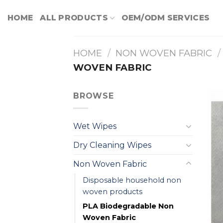
Skip
HOME
ALL PRODUCTS
OEM/ODM SERVICES
to
content
HOME
/
NON WOVEN FABRIC
/
WOVEN FABRIC
BROWSE
Wet Wipes
Dry Cleaning Wipes
Non Woven Fabric
Disposable household non
woven products
PLA Biodegradable Non
Woven Fabric