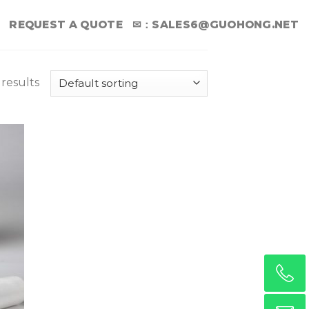
REQUEST A QUOTE
✉：
SALES6@GUOHONG.NET
 results