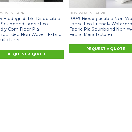
 WOVEN FABRIC
NON WOVEN FABRIC
% Biodegradable Disposable
100% Biodegradable Non W
 Spunbond Fabric Eco-
Fabric Eco Friendly Waterpr
ndly Corn Fiber Pla
Fabric Pla Spunbond Non 
nbonded Non Woven Fabric
Fabric Manufacturer
ufacturer
REQUEST A QUOTE
REQUEST A QUOTE