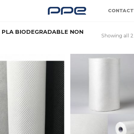
CONTACT
PLA BIODEGRADABLE NON
Showing all 2